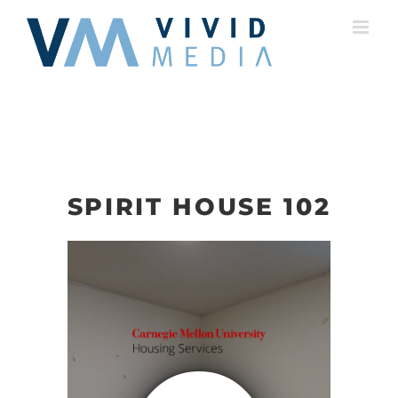
Skip
to
content
SPIRIT HOUSE 102