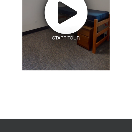
START TOUR