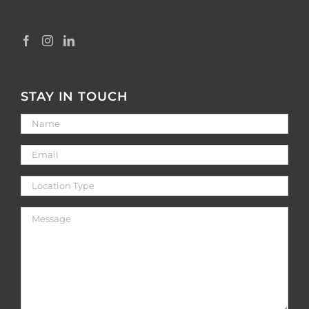
STAY IN TOUCH