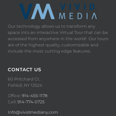
Our technology allows us to transform any
space into an interactive Virtual Tour that can be
accessed from anywhere in the world! Our tours
are of the highest quality, customizable and
include the most cutting edge features.
CONTACT US
60 Pritchard Ct.
Fishkill, NY 12524
Office:
914-455-1178
Cell:
914-774-0725
Info@vividmediany.com