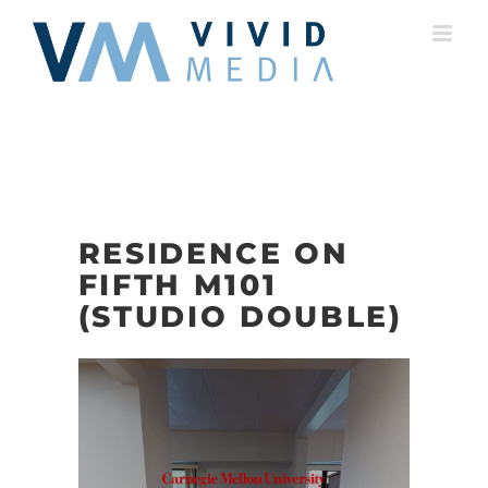
Skip
to
content
RESIDENCE ON
FIFTH M101
(STUDIO DOUBLE)