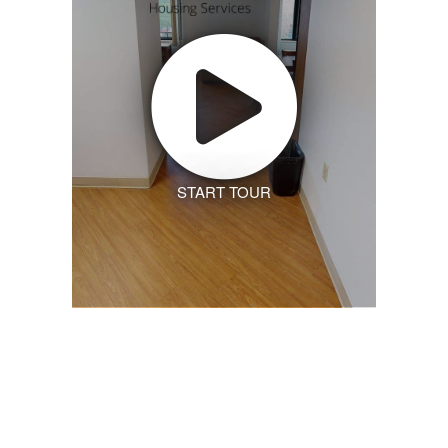
START TOUR