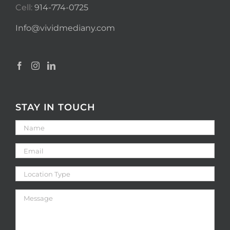
Cell:
914-774-0725
Info@vividmediany.com
STAY IN TOUCH