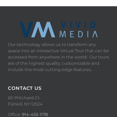
Our technology allows us to transform any
space into an interactive Virtual Tour that can be
accessed from anywhere in the world! Our tours
are of the highest quality, customizable and
include the most cutting edge features.
CONTACT US
60 Pritchard Ct.
Fishkill, NY 12524
Office:
914-455-1178