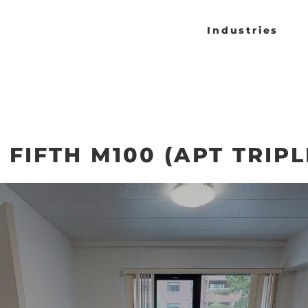
Industries
FIFTH M100 (APT TRIPL