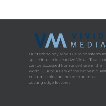
Our technology allows us to transform a
space into an interactive Virtual Tour tha
can be accessed from anywhere in the
world! Our tours are of the highest qualit
customizable and include the most
cutting edge features.