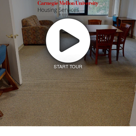
START TOUR