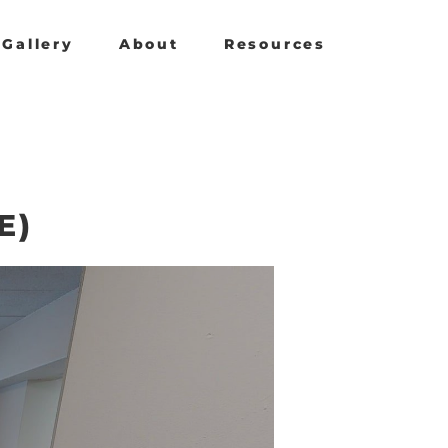
Gallery
About
Resources
E)