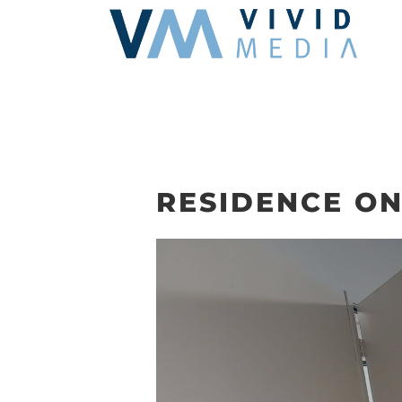
Skip
to
content
RESIDENCE ON 