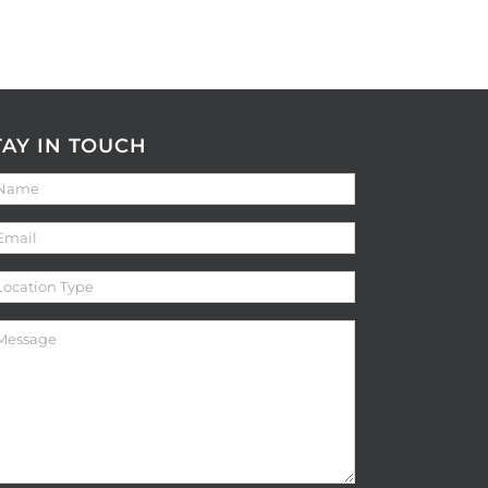
TAY IN TOUCH