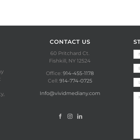
CONTACT US
S
60 Pritchard Ct.
Fishkill, NY 12524
ny
Office:
914-455-1178
t
Cell:
914-774-0725
Info@vividmediany.com
y,