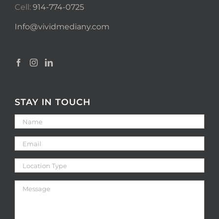
Cell:
914-774-0725
Info@vividmediany.com
STAY IN TOUCH