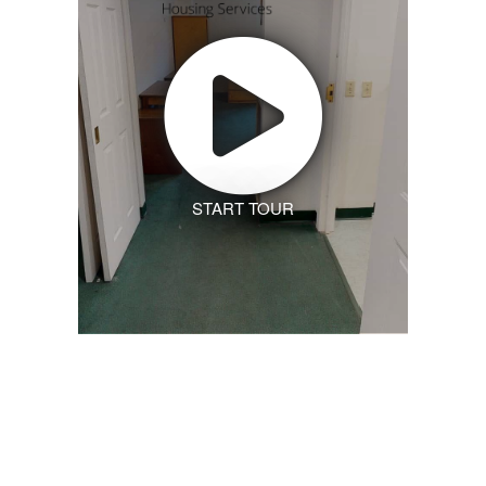
START TOUR