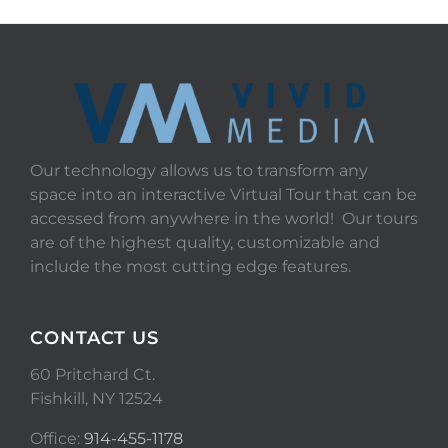
Our technology allows us to transform any
space into an interactive Virtual Tour that can be
accessed from anywhere in the world! Our tours
are of the highest quality, customizable and
include the most cutting edge features.
CONTACT US
60 Pritchard Ct.
Fishkill, NY 12524
Office:
914-455-1178