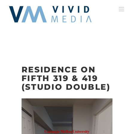
Skip
to
content
RESIDENCE ON
FIFTH 319 & 419
(STUDIO DOUBLE)