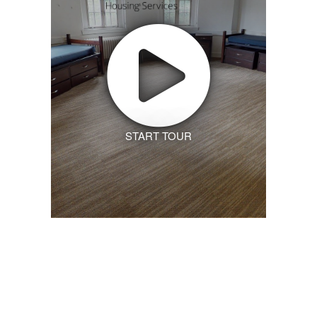
START TOUR