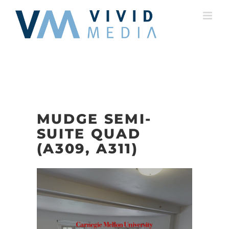
Skip
to
content
MUDGE SEMI-
SUITE QUAD
(A309, A311)