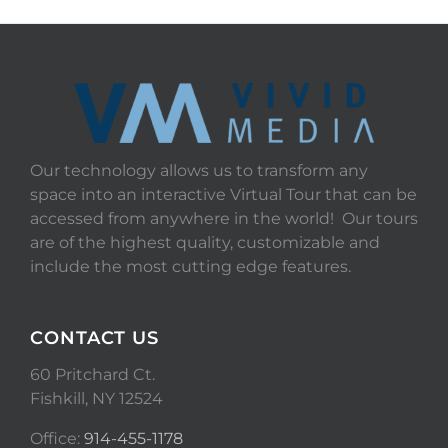
Our technology allows us to transform any
space into an interactive Virtual Tour that can be
accessed from anywhere in the world! Our tours
are of the highest quality, customizable and
include the most cutting edge features.
CONTACT US
60 Pritchard Ct.
Fishkill, NY 12524
Office:
914-455-1178