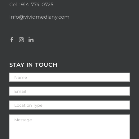
Cell:
914-774-0725
Info@vividmediany.com
STAY IN TOUCH