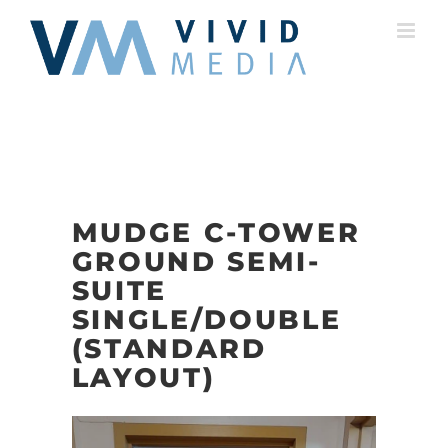
Skip
to
content
MUDGE C-TOWER
GROUND SEMI-
SUITE
SINGLE/DOUBLE
(STANDARD
LAYOUT)