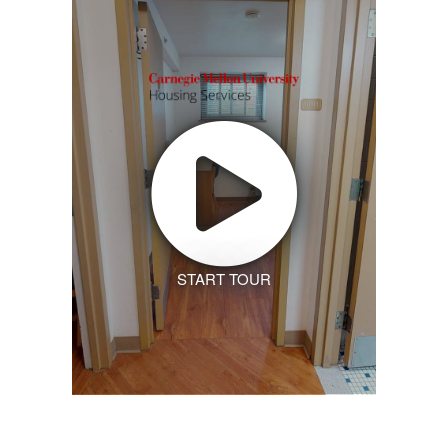
START TOUR