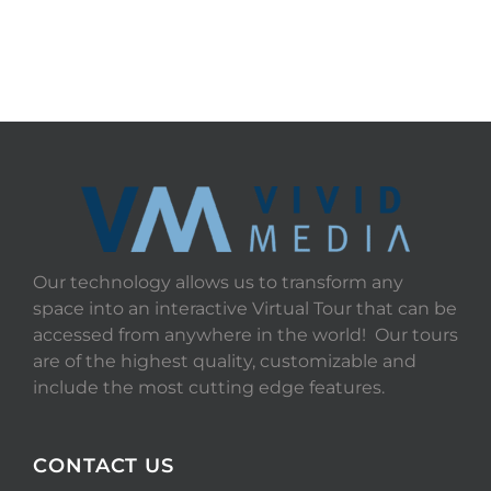
Our technology allows us to transform any
space into an interactive Virtual Tour that can be
accessed from anywhere in the world! Our tours
are of the highest quality, customizable and
include the most cutting edge features.
CONTACT US