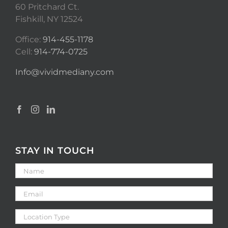
60 Pritchard Ct.
Fishkill, NY 12524
Office:
914-455-1178
Cell:
914-774-0725
Info@vividmediany.com
STAY IN TOUCH