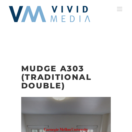
Skip
to
content
MUDGE A303
(TRADITIONAL
DOUBLE)