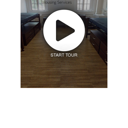
START TOUR