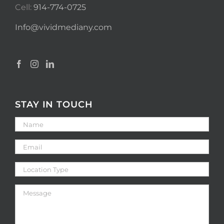
Cell:
914-774-0725
Info@vividmediany.com
STAY IN TOUCH