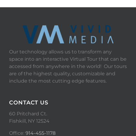
Our technology allows us to transform any
space into an interactive Virtual Tour that can be
accessed from anywhere in the world! Our tours
are of the highest quality, customizable and
include the most cutting edge features.
CONTACT US
60 Pritchard Ct.
Fishkill, NY 12524
Office:
914-455-1178