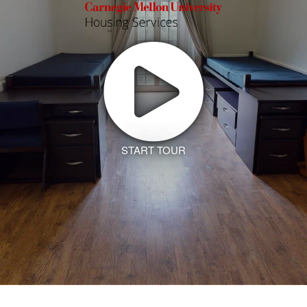
START TOUR