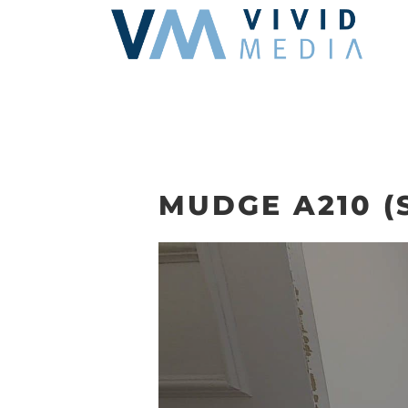
Skip
to
content
MUDGE A210 (