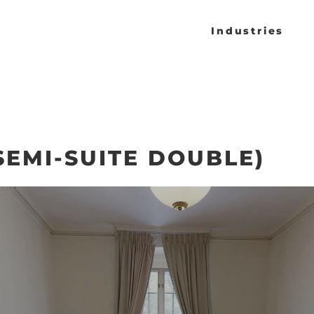
Industries
SEMI-SUITE DOUBLE)