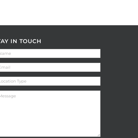
TAY IN TOUCH