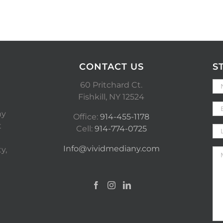
CONTACT US
S
60 Pritchard Ct.
Fishkill, NY 12524
ny
Office:
914-455-1178
t
Cell:
914-774-0725
Info@vividmediany.com
y,