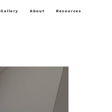
Gallery
About
Resources