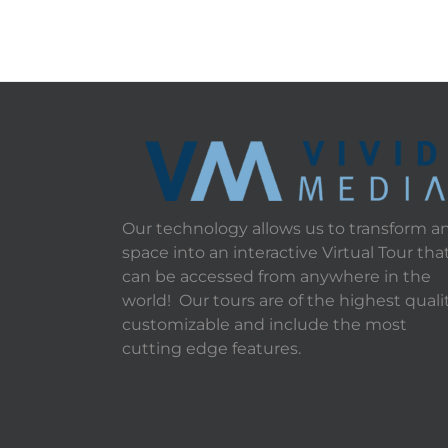
Our technology allows us to transform a
space into an interactive Virtual Tour tha
can be accessed from anywhere in the
world! Our tours are of the highest qualit
customizable and include the most
cutting edge features.