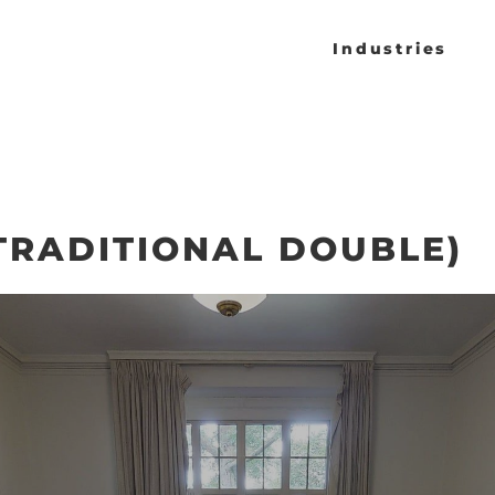
Industries
TRADITIONAL DOUBLE)