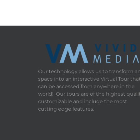
Our technology allows us to transform a
space into an interactive Virtual Tour tha
can be accessed from anywhere in the
world! Our tours are of the highest qualit
customizable and include the most
cutting edge features.