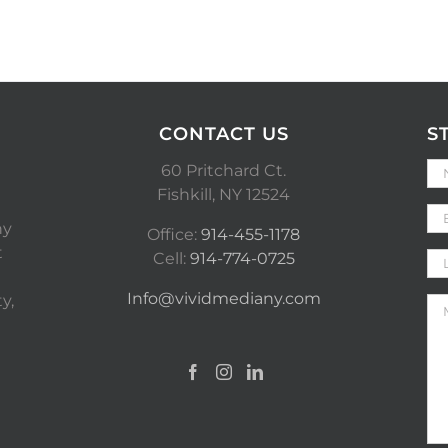
CONTACT US
S
60 Pritchard Ct.
Fishkill, NY 12524
ny
Office:
914-455-1178
t
Cell:
914-774-0725
Info@vividmediany.com
y,