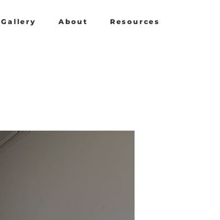
Gallery
About
Resources