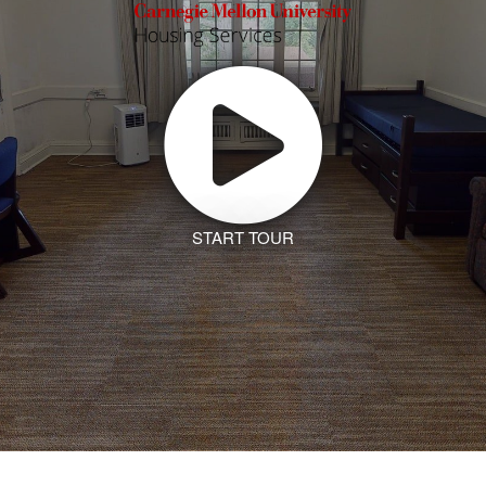
START TOUR