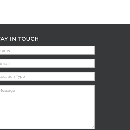
TAY IN TOUCH