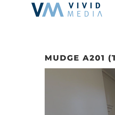
Skip
to
content
MUDGE A201 (