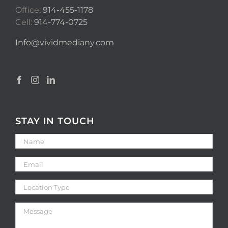
Office:
914-455-1178
Cell:
914-774-0725
Info@vividmediany.com
STAY IN TOUCH