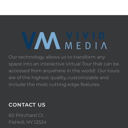
Our technology allows us to transform any
space into an interactive Virtual Tour that can be
accessed from anywhere in the world! Our tours
are of the highest quality, customizable and
include the most cutting edge features.
CONTACT US
60 Pritchard Ct.
Fishkill, NY 12524