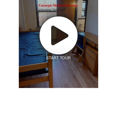
START TOUR