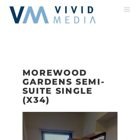
Skip
to
content
MOREWOOD
GARDENS SEMI-
SUITE SINGLE
(X34)