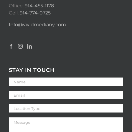
Office:
914-455-1178
Cell:
914-774-0725
Info@vividmediany.com
STAY IN TOUCH