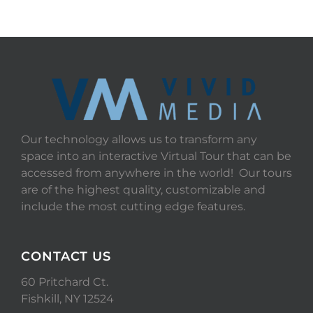
Our technology allows us to transform any
space into an interactive Virtual Tour that can be
accessed from anywhere in the world! Our tours
are of the highest quality, customizable and
include the most cutting edge features.
CONTACT US
60 Pritchard Ct.
Fishkill, NY 12524