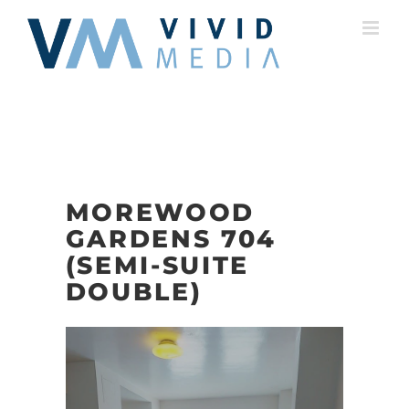
Skip
to
content
MOREWOOD
GARDENS 704
(SEMI-SUITE
DOUBLE)