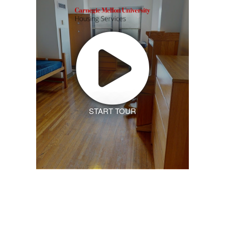
START TOUR