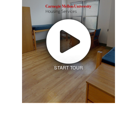
START TOUR