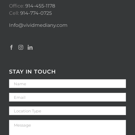
Office:
914-455-1178
Cell:
914-774-0725
Info@vividmediany.com
STAY IN TOUCH