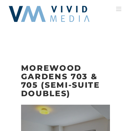
Skip
to
content
MOREWOOD
GARDENS 703 &
705 (SEMI-SUITE
DOUBLES)