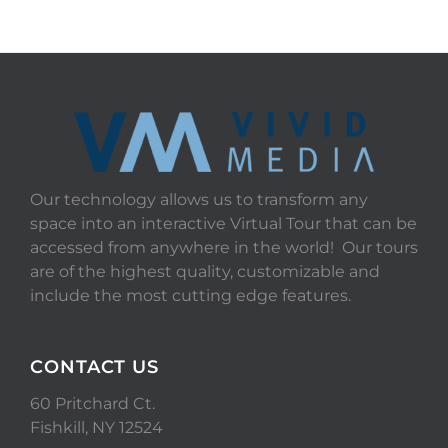
Our technology allows us to transform any
space into an interactive Virtual Tour that can be
accessed from anywhere in the world! Our tours
are of the highest quality, customizable and
include the most cutting edge features.
CONTACT US
60 Pritchard Ct.
Fishkill, NY 12524