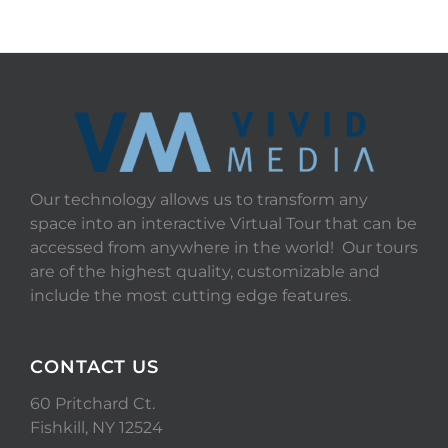
Our technology allows us to transform any
space into an interactive Virtual Tour that can be
accessed from anywhere in the world! Our tours
are of the highest quality, customizable and
include the most cutting edge features.
CONTACT US
60 Pritchard Ct.
Fishkill, NY 12524