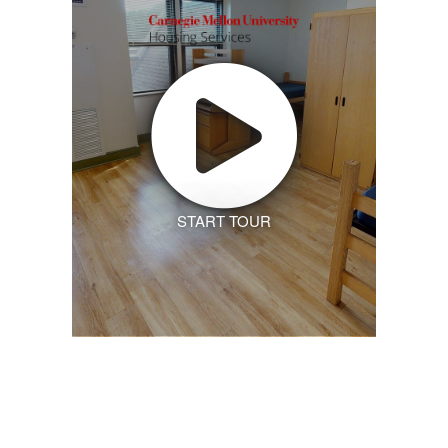
START TOUR