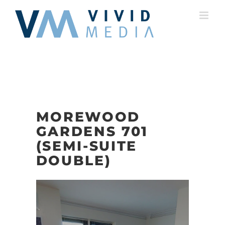
Skip
to
content
MOREWOOD
GARDENS 701
(SEMI-SUITE
DOUBLE)