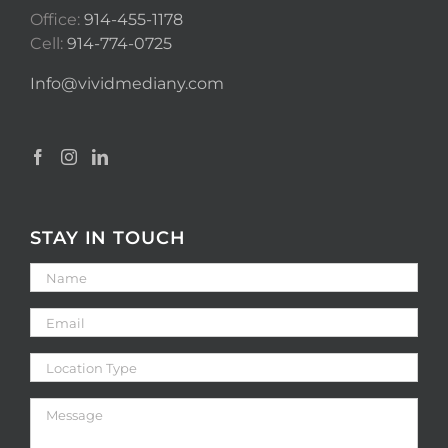
Office:
914-455-1178
Cell:
914-774-0725
Info@vividmediany.com
STAY IN TOUCH