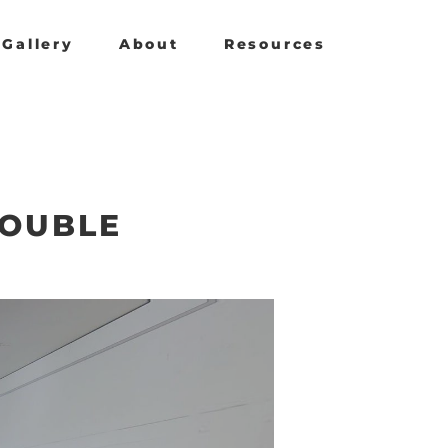
Gallery
About
Resources
DOUBLE