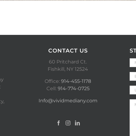
CONTACT US
S
60 Pritchard Ct.
Fishkill, NY 12524
ny
Office:
914-455-1178
t
Cell:
914-774-0725
Info@vividmediany.com
y,