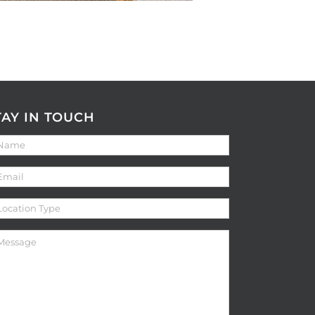
TAY IN TOUCH