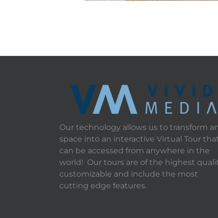
Our technology allows us to transform a
space into an interactive Virtual Tour tha
can be accessed from anywhere in the
world! Our tours are of the highest qualit
customizable and include the most
cutting edge features.