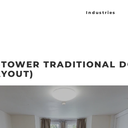
Industries
TOWER TRADITIONAL 
AYOUT)