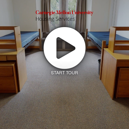
START TOUR