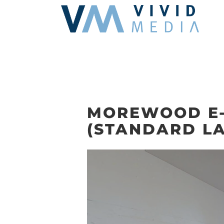
Skip
to
content
MOREWOOD E-
(STANDARD L