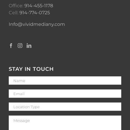
Office:
914-455-1178
Cell:
914-774-0725
Info@vividmediany.com
STAY IN TOUCH