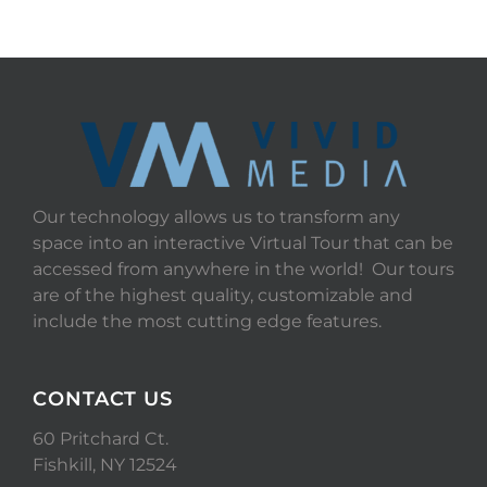
Our technology allows us to transform any
space into an interactive Virtual Tour that can be
accessed from anywhere in the world! Our tours
are of the highest quality, customizable and
include the most cutting edge features.
CONTACT US
60 Pritchard Ct.
Fishkill, NY 12524