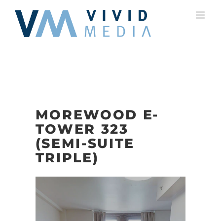
Skip
to
content
MOREWOOD E-
TOWER 323
(SEMI-SUITE
TRIPLE)