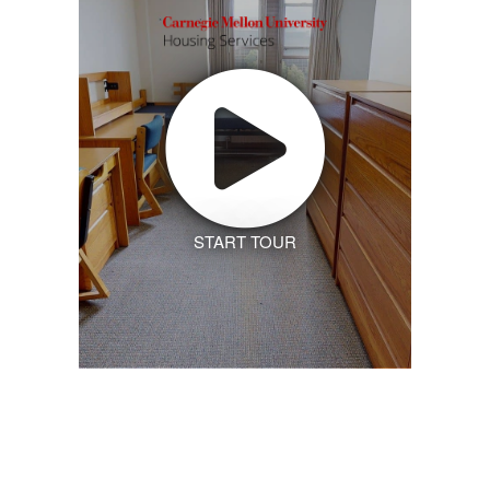
START TOUR