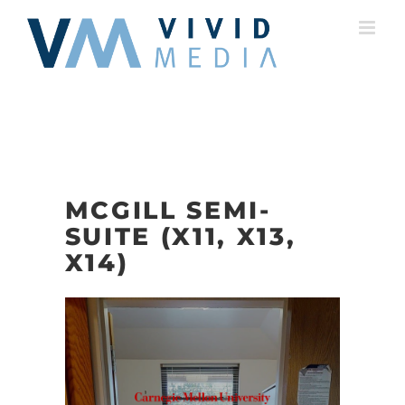
Skip
to
content
MCGILL SEMI-
SUITE (X11, X13,
X14)