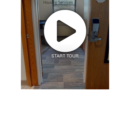
START TOUR