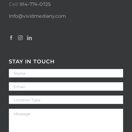
Cell:
914-774-0725
Info@vividmediany.com
STAY IN TOUCH