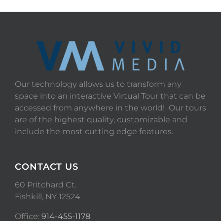
Our technology allows us to transform any
space into an interactive Virtual Tour that can be
accessed from anywhere in the world! Our tours
are of the highest quality, customizable and
include the most cutting edge features.
CONTACT US
60 Pritchard Ct.
Fishkill, NY 12524
Office:
914-455-1178