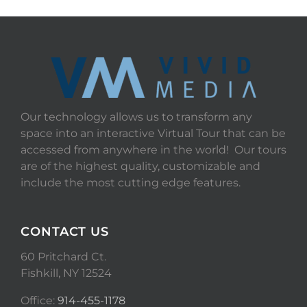
Our technology allows us to transform any
space into an interactive Virtual Tour that can be
accessed from anywhere in the world! Our tours
are of the highest quality, customizable and
include the most cutting edge features.
CONTACT US
60 Pritchard Ct.
Fishkill, NY 12524
Office:
914-455-1178