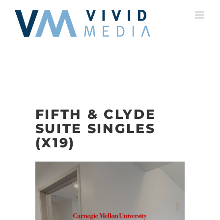
Skip
to
content
FIFTH & CLYDE
SUITE SINGLES
(X19)