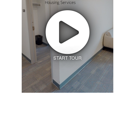
START TOUR