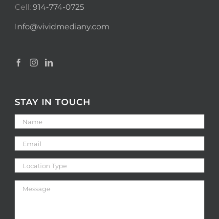
Cell:
914-774-0725
Info@vividmediany.com
STAY IN TOUCH