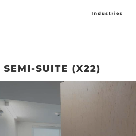
Industries
 SEMI-SUITE (X22)