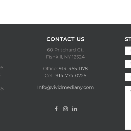
CONTACT US
S
60 Pritchard Ct.
Fishkill, NY 12524
ny
Office:
914-455-1178
t
Cell:
914-774-0725
Info@vividmediany.com
y,