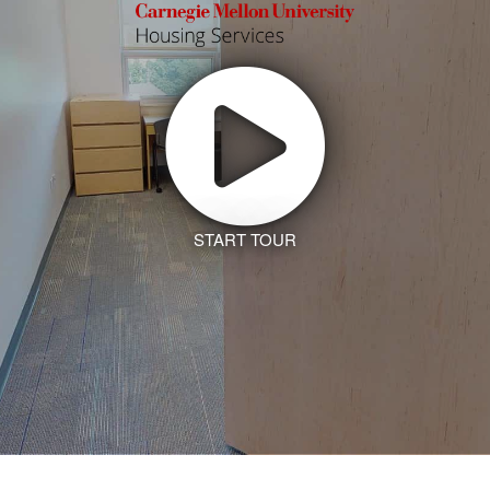
START TOUR