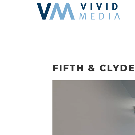
Skip
to
content
FIFTH & CLYDE