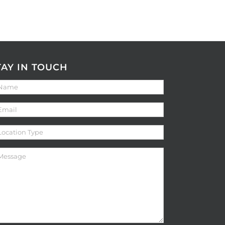
TAY IN TOUCH