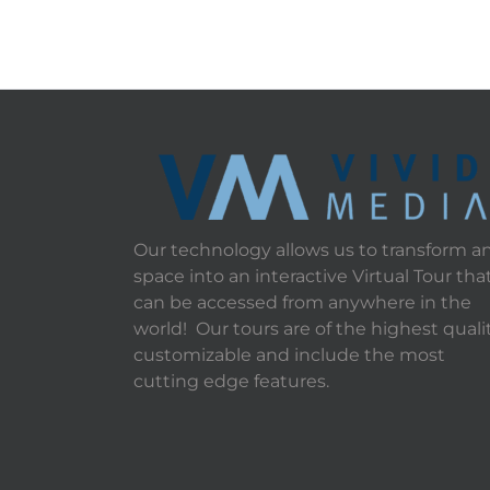
Our technology allows us to transform a
space into an interactive Virtual Tour tha
can be accessed from anywhere in the
world! Our tours are of the highest qualit
customizable and include the most
cutting edge features.