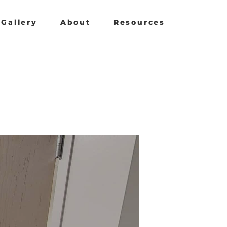
Gallery
About
Resources