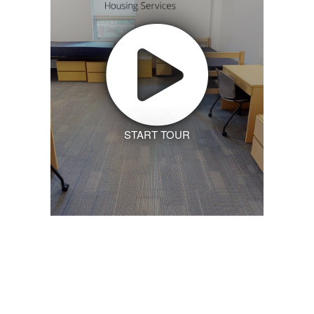
START TOUR