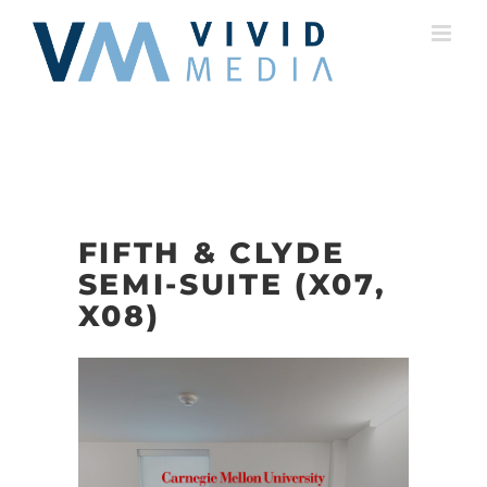
Skip
to
content
FIFTH & CLYDE
SEMI-SUITE (X07,
X08)