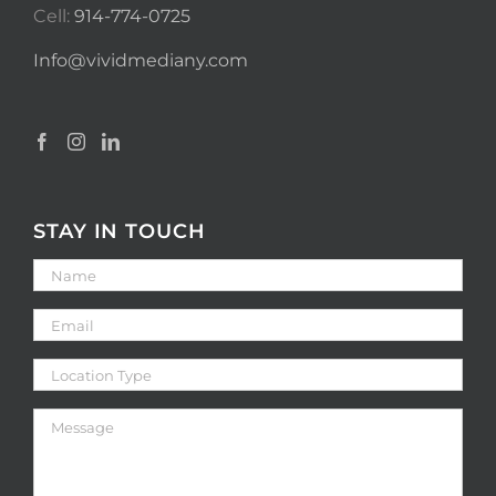
Cell:
914-774-0725
Info@vividmediany.com
STAY IN TOUCH