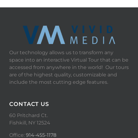
Our technology allows us to transform any
space into an interactive Virtual Tour that can be
accessed from anywhere in the world! Our tours
are of the highest quality, customizable and
include the most cutting edge features.
CONTACT US
60 Pritchard Ct.
Fishkill, NY 12524
Office:
914-455-1178