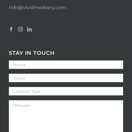
Info@vividmediany.com
STAY IN TOUCH