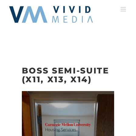
Skip
to
content
BOSS SEMI-SUITE
(X11, X13, X14)