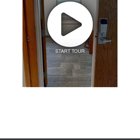
START TOUR