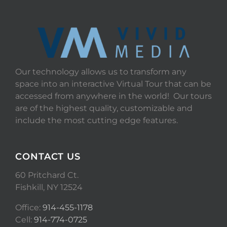
Our technology allows us to transform any
space into an interactive Virtual Tour that can be
accessed from anywhere in the world! Our tours
are of the highest quality, customizable and
include the most cutting edge features.
CONTACT US
60 Pritchard Ct.
Fishkill, NY 12524
Office:
914-455-1178
Cell:
914-774-0725