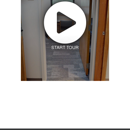
START TOUR