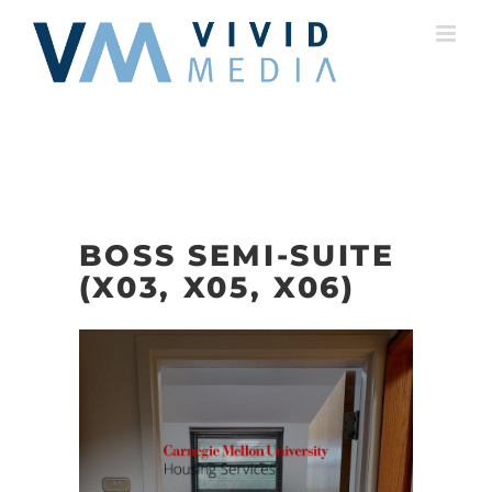
Skip
to
content
BOSS SEMI-SUITE
(X03, X05, X06)