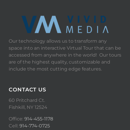
Our technology allows us to transform any
space into an interactive Virtual Tour that can be
accessed from anywhere in the world! Our tours
are of the highest quality, customizable and
include the most cutting edge features.
CONTACT US
60 Pritchard Ct.
Fishkill, NY 12524
Office:
914-455-1178
Cell:
914-774-0725