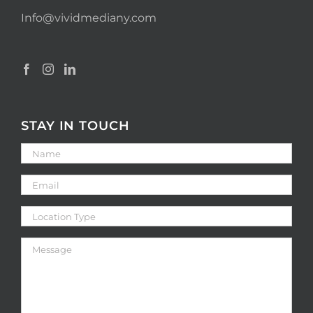
Info@vividmediany.com
STAY IN TOUCH