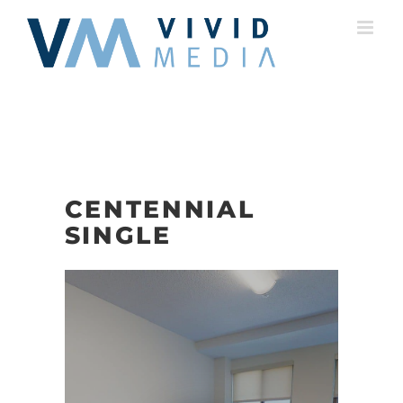
Skip
to
content
CENTENNIAL
SINGLE