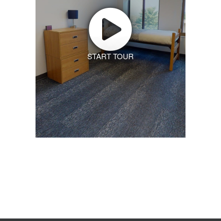
START TOUR