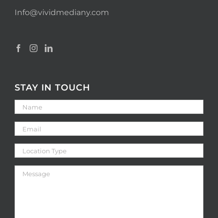
Info@vividmediany.com
STAY IN TOUCH