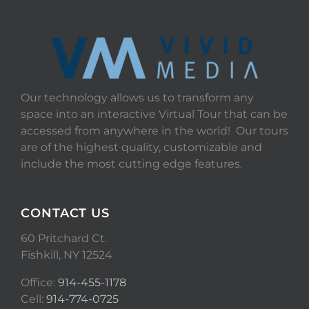
Our technology allows us to transform any
space into an interactive Virtual Tour that can be
accessed from anywhere in the world! Our tours
are of the highest quality, customizable and
include the most cutting edge features.
CONTACT US
60 Pritchard Ct.
Fishkill, NY 12524
Office:
914-455-1178
Cell:
914-774-0725