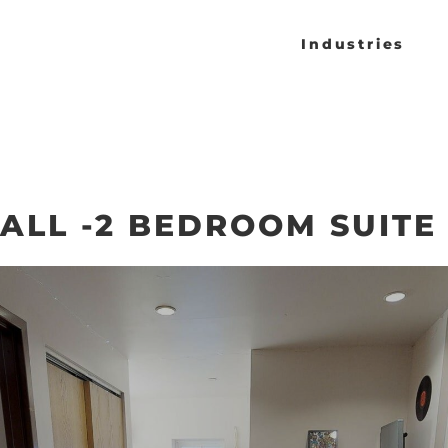
Industries
ALL -2 BEDROOM SUITE