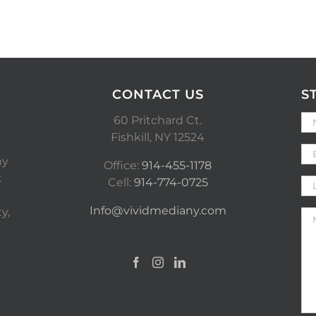
CONTACT US
S
60 Pritchard Ct.
Fishkill, NY 12524
ny
Office:
914-455-1178
t
Cell:
914-774-0725
Info@vividmediany.com
y,