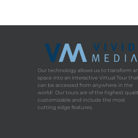
Our technology allows us to transform a
space into an interactive Virtual Tour tha
can be accessed from anywhere in the
world! Our tours are of the highest qualit
customizable and include the most
cutting edge features.