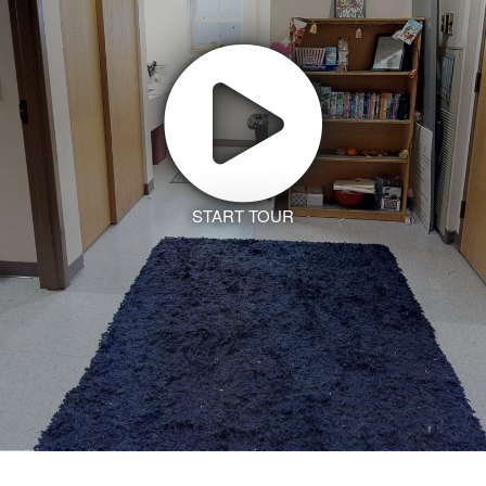
START TOUR