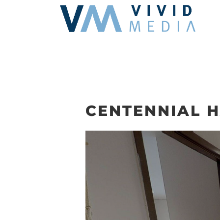
Skip
to
content
CENTENNIAL H