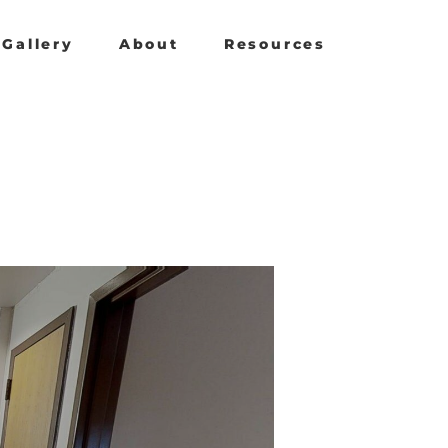
Gallery
About
Resources