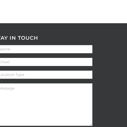
TAY IN TOUCH