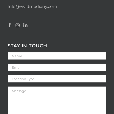
Info@vividmediany.com
STAY IN TOUCH