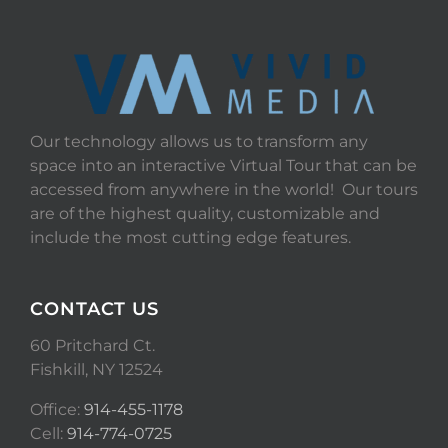
Our technology allows us to transform any
space into an interactive Virtual Tour that can be
accessed from anywhere in the world! Our tours
are of the highest quality, customizable and
include the most cutting edge features.
CONTACT US
60 Pritchard Ct.
Fishkill, NY 12524
Office:
914-455-1178
Cell:
914-774-0725