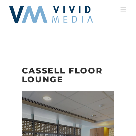
Skip
to
content
CASSELL FLOOR
LOUNGE