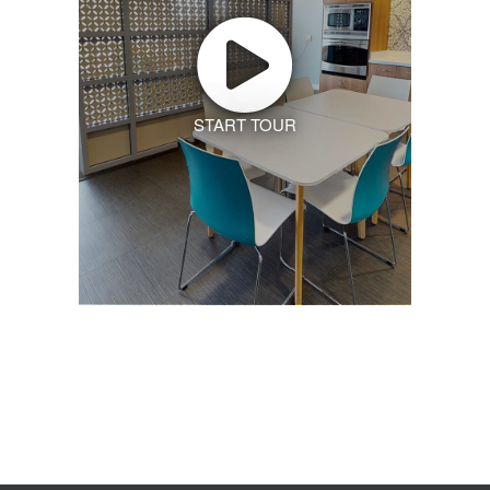
START TOUR