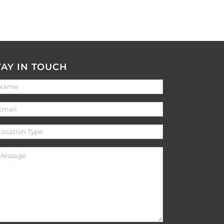
TAY IN TOUCH