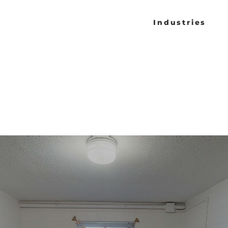
Industries