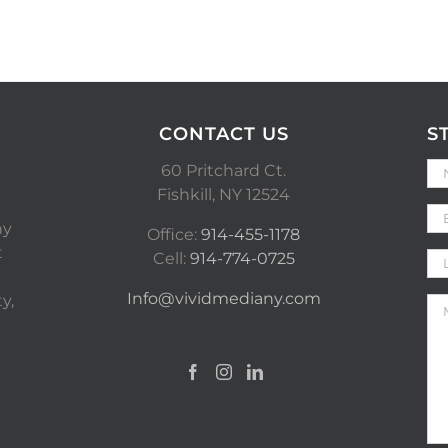
CONTACT US
S
60 Pritchard Ct.
Fishkill, NY 12524
ny
Office:
914-455-1178
t
Cell:
914-774-0725
Info@vividmediany.com
y,