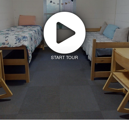
START TOUR