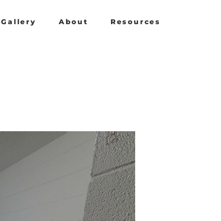
Gallery
About
Resources