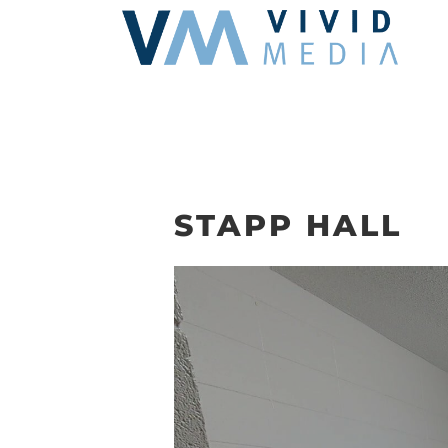
Skip
to
content
STAPP HALL