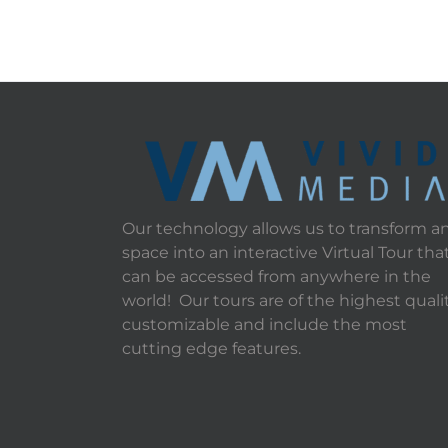
Our technology allows us to transform a
space into an interactive Virtual Tour tha
can be accessed from anywhere in the
world! Our tours are of the highest qualit
customizable and include the most
cutting edge features.