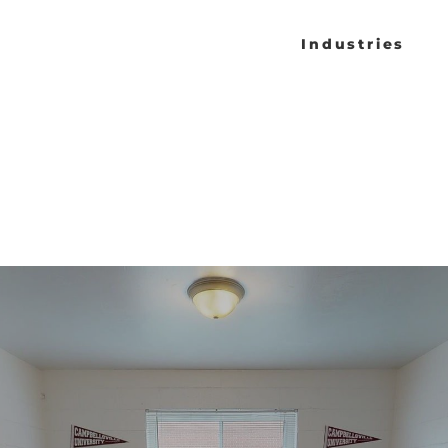
Industries