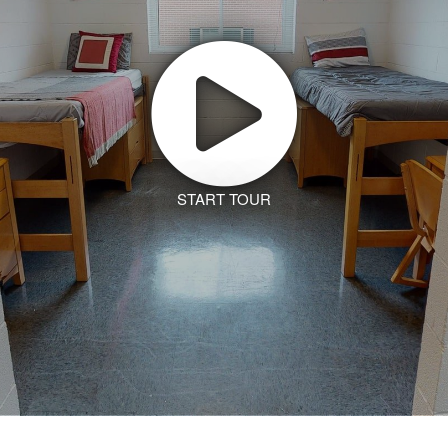
START TOUR