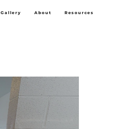
Gallery
About
Resources