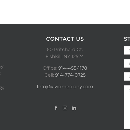
CONTACT US
S
60 Pritchard Ct.
Fishkill, NY 12524
ny
Office:
914-455-1178
t
Cell:
914-774-0725
Info@vividmediany.com
y,