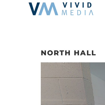
Skip
to
content
NORTH HALL