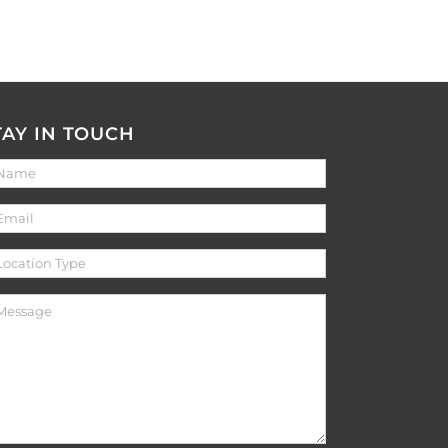
TAY IN TOUCH