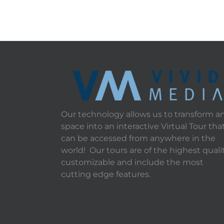
Our technology allows us to transform a
space into an interactive Virtual Tour tha
can be accessed from anywhere in the
world! Our tours are of the highest qualit
customizable and include the most
cutting edge features.