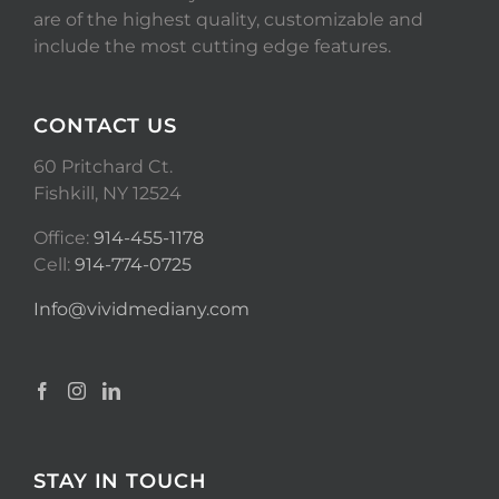
are of the highest quality, customizable and
include the most cutting edge features.
CONTACT US
60 Pritchard Ct.
Fishkill, NY 12524
Office:
914-455-1178
Cell:
914-774-0725
Info@vividmediany.com
STAY IN TOUCH