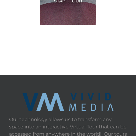
START TOUR
Our technology allows us to transform any
space into an interactive Virtual Tour that can be
accessed from anywhere in the world! Our tours