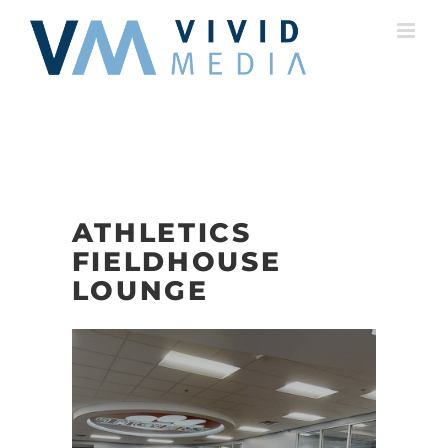
Skip
to
content
ATHLETICS
FIELDHOUSE
LOUNGE