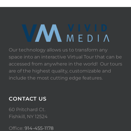
Our technology allows us to transform any
space into an interactive Virtual Tour that can be
accessed from anywhere in the world! Our tours
are of the highest quality, customizable and
include the most cutting edge features.
CONTACT US
60 Pritchard Ct.
Fishkill, NY 12524
Office:
914-455-1178