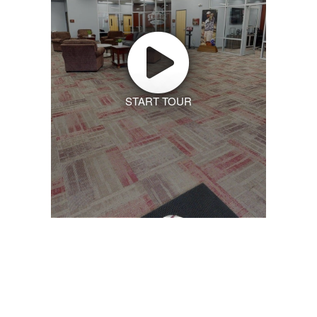
START TOUR