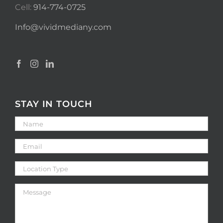
Cell:
914-774-0725
Info@vividmediany.com
STAY IN TOUCH