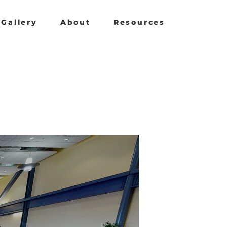
Gallery
About
Resources