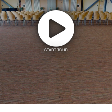
START TOUR