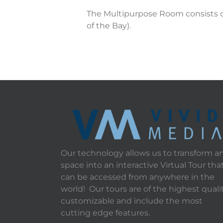
The Multipurpose Room consists of
of the Bay).
Our technology allows us to transform a
space into an interactive Virtual Tour tha
can be accessed from anywhere in the
world! Our tours are of the highest qualit
customizable and include the most
cutting edge features.