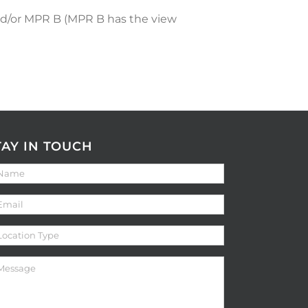
nd/or MPR B (MPR B has the view
TAY IN TOUCH