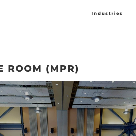
Industries
E ROOM (MPR)