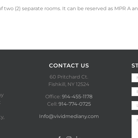
 two (2) separate rooms. It can be reserved as MPR A a
CONTACT US
S
60 Pritchard Ct.
Fishkill, NY 12524
ny
Office:
914-455-1178
t
Cell:
914-774-0725
Info@vividmediany.com
y,