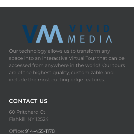
Our technology allows us to transform any
space into an interactive Virtual Tour that can be
accessed from anywhere in the world! Our tours
are of the highest quality, customizable and
include the most cutting edge features.
CONTACT US
60 Pritchard Ct.
Fishkill, NY 12524
Office:
914-455-1178