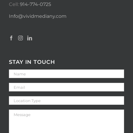
Cell:
914-774-0725
Info@vividmediany.com
STAY IN TOUCH