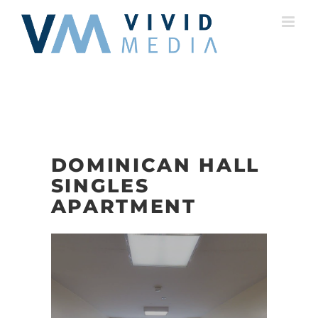
Skip
to
content
DOMINICAN HALL
SINGLES
APARTMENT