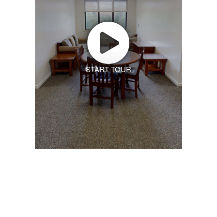
START TOUR