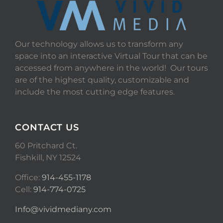
Our technology allows us to transform any
space into an interactive Virtual Tour that can be
accessed from anywhere in the world! Our tours
are of the highest quality, customizable and
include the most cutting edge features.
CONTACT US
60 Pritchard Ct.
Fishkill, NY 12524
Office:
914-455-1178
Cell:
914-774-0725
Info@vividmediany.com