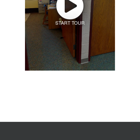
START TOUR