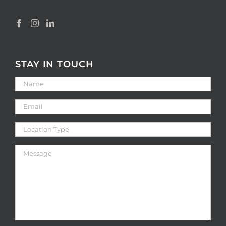
STAY IN TOUCH