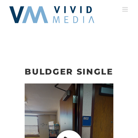
Skip
to
content
BULDGER SINGLE