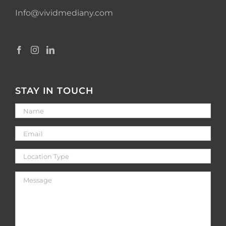
Info@vividmediany.com
STAY IN TOUCH