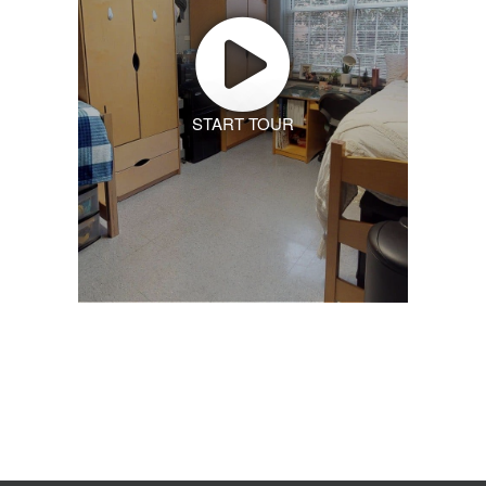
START TOUR