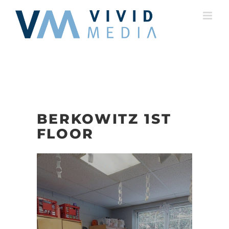
Skip
to
content
BERKOWITZ 1ST
FLOOR