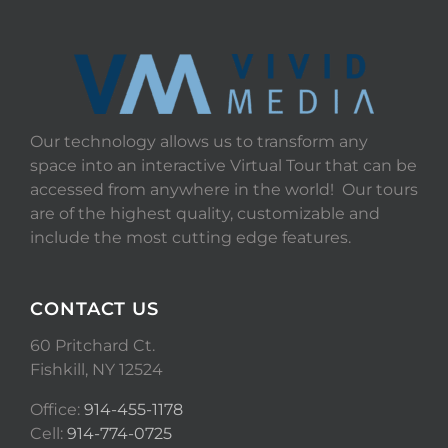
Our technology allows us to transform any
space into an interactive Virtual Tour that can be
accessed from anywhere in the world! Our tours
are of the highest quality, customizable and
include the most cutting edge features.
CONTACT US
60 Pritchard Ct.
Fishkill, NY 12524
Office:
914-455-1178
Cell:
914-774-0725