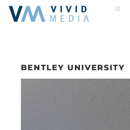
Skip
to
content
BENTLEY UNIVERSITY