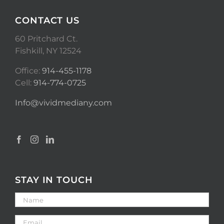
CONTACT US
60 Pritchard Ct.
Fishkill, NY 12524
Office:
914-455-1178
Cell:
914-774-0725
Info@vividmediany.com
STAY IN TOUCH