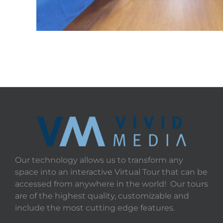
Our technology allows us to transform any
space into an interactive Virtual Tour that can be
accessed from anywhere in the world! Our tours
are of the highest quality, customizable and
include the most cutting edge features.