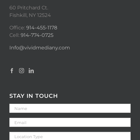
60 Pritchard Ct.
Fishkill, NY 12524
Office:
914-455-1178
Cell:
914-774-0725
Info@vividmediany.com
STAY IN TOUCH