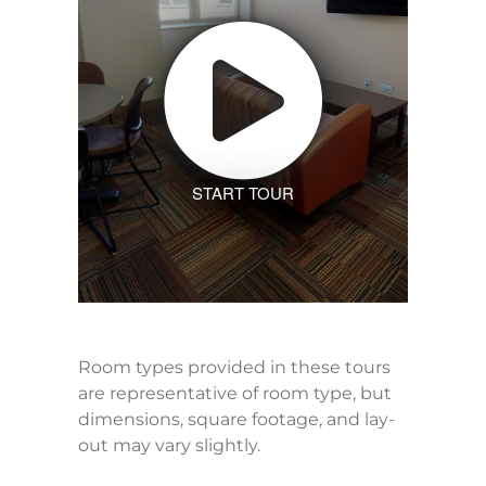
START TOUR
Room types provided in these tours
are representative of room type, but
dimensions, square footage, and lay-
out may vary slightly.