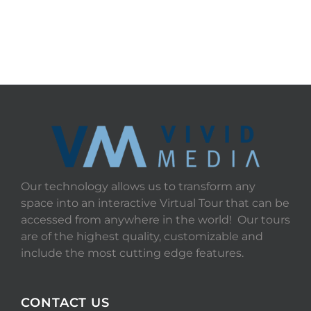
Our technology allows us to transform any
space into an interactive Virtual Tour that can be
accessed from anywhere in the world! Our tours
are of the highest quality, customizable and
include the most cutting edge features.
CONTACT US