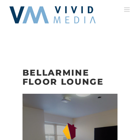
Skip
to
content
BELLARMINE
FLOOR LOUNGE