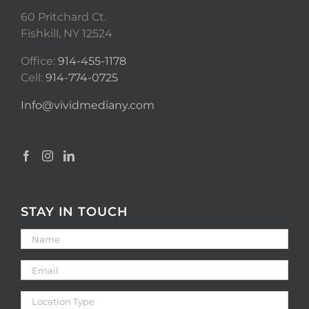
60 Pritchard Ct.
Fishkill, NY 12524
Office:
914-455-1178
Cell:
914-774-0725
Info@vividmediany.com
STAY IN TOUCH