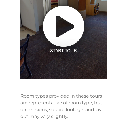
START TOUR
Room types provided in these tours
are representative of room type, but
dimensions, square footage, and lay-
out may vary slightly.