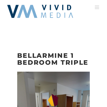
Skip
to
content
BELLARMINE 1
BEDROOM TRIPLE