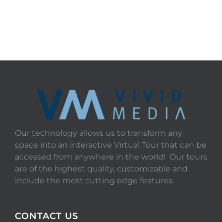
Our technology allows us to transform any
space into an interactive Virtual Tour that can be
accessed from anywhere in the world! Our tours
are of the highest quality, customizable and
include the most cutting edge features.
CONTACT US