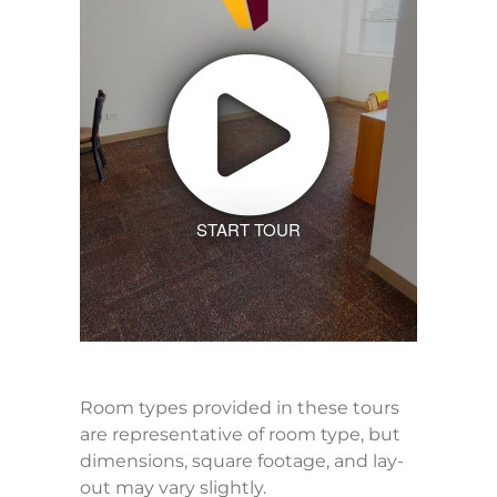
START TOUR
Room types provided in these tours
are representative of room type, but
dimensions, square footage, and lay-
out may vary slightly.