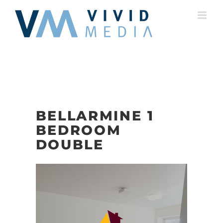
Skip
to
content
BELLARMINE 1
BEDROOM
DOUBLE