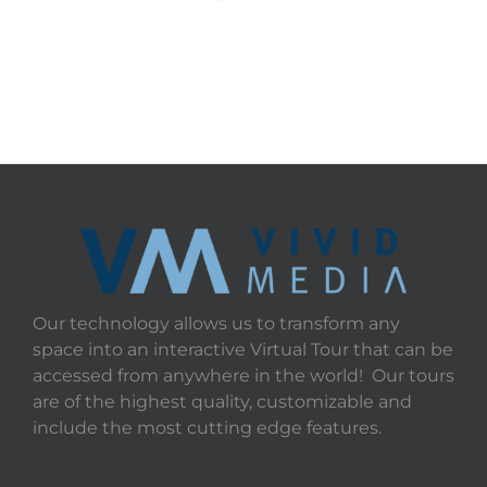
Our technology allows us to transform any
space into an interactive Virtual Tour that can be
accessed from anywhere in the world! Our tours
are of the highest quality, customizable and
include the most cutting edge features.