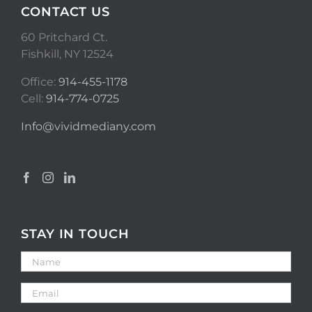
CONTACT US
60 Pritchard Ct.
Fishkill, NY 12524
Office:
914-455-1178
Cell:
914-774-0725
Info@vividmediany.com
STAY IN TOUCH