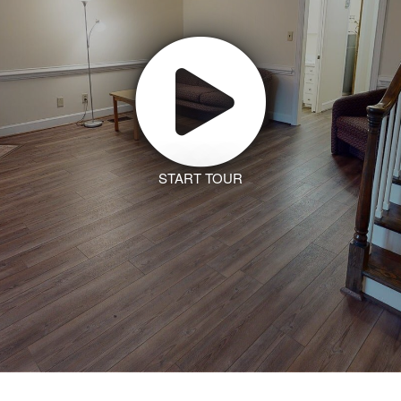
START TOUR