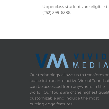
Upperclass students are eligible t
(252) 399-6386.
Our technology allows us to transform a
space into an interactive Virtual Tour tha
can be accessed from anywhere in the
world! Our tours are of the highest qualit
customizable and include the most
cutting edge features.