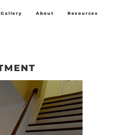
Gallery
About
Resources
RTMENT