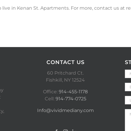
o live in Kenan St. Apartments. For more, contact us at r
CONTACT US
S
60 Pritchard Ct.
Fishkill, NY 12524
ny
Office:
914-455-1178
t
Cell:
914-774-0725
Info@vividmediany.com
y,