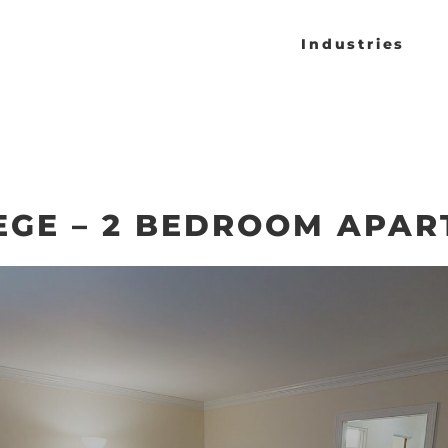
Industries
EGE – 2 BEDROOM APA