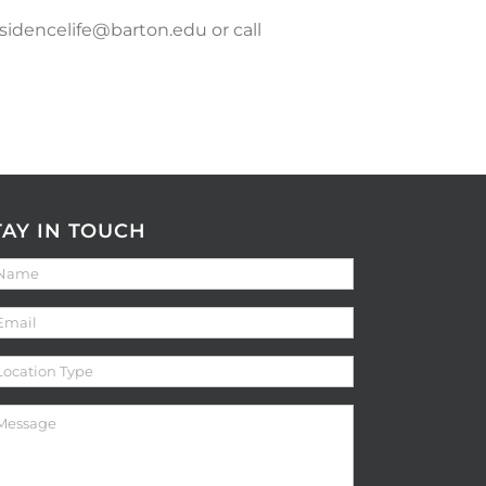
esidencelife@barton.edu or call
TAY IN TOUCH