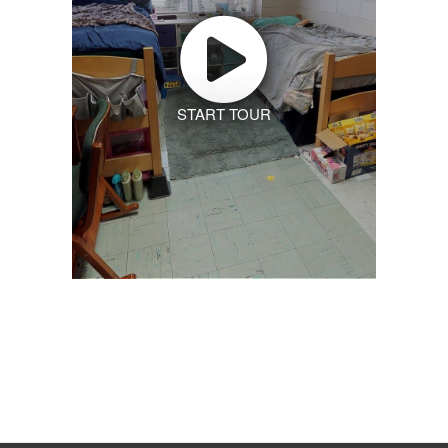
START TOUR