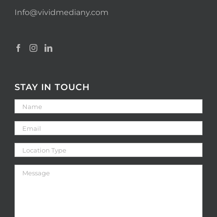
Info@vividmediany.com
STAY IN TOUCH