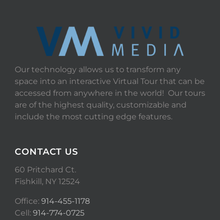
Our technology allows us to transform any
space into an interactive Virtual Tour that can be
accessed from anywhere in the world! Our tours
are of the highest quality, customizable and
include the most cutting edge features.
CONTACT US
60 Pritchard Ct.
Fishkill, NY 12524
Office:
914-455-1178
Cell:
914-774-0725