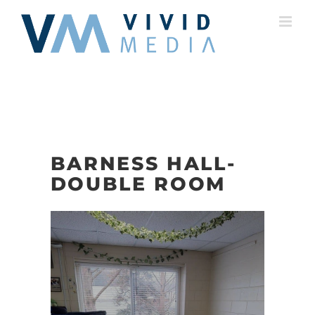
Skip
to
content
BARNESS HALL-
DOUBLE ROOM