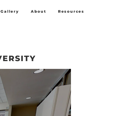
Gallery
About
Resources
VERSITY