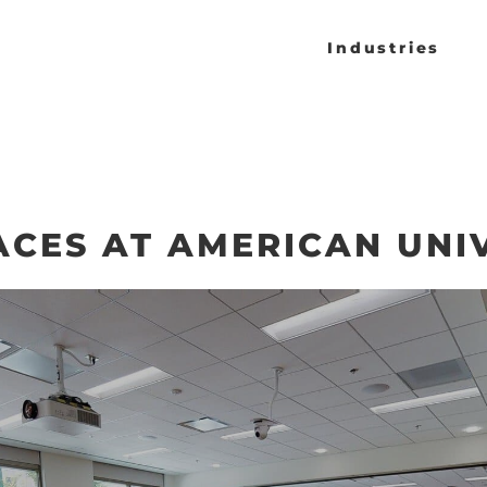
Industries
ACES AT AMERICAN UNI