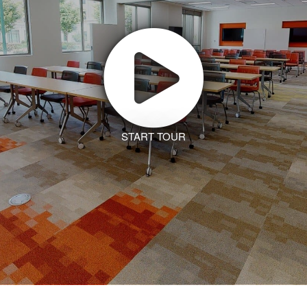
START TOUR