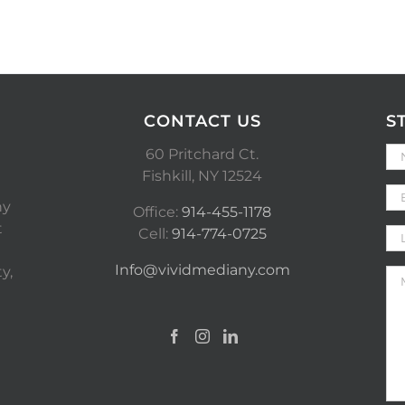
CONTACT US
S
60 Pritchard Ct.
Fishkill, NY 12524
ny
Office:
914-455-1178
t
Cell:
914-774-0725
Info@vividmediany.com
y,