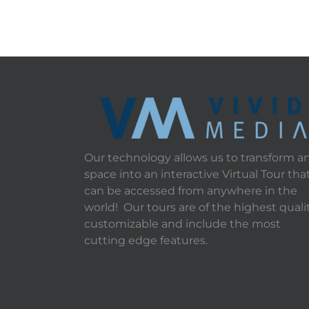
Our technology allows us to transform a
space into an interactive Virtual Tour tha
can be accessed from anywhere in the
world! Our tours are of the highest qualit
customizable and include the most
cutting edge features.