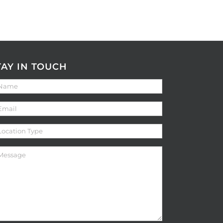
TAY IN TOUCH