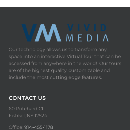
Our technology allows us to transform any
space into an interactive Virtual Tour that can be
accessed from anywhere in the world! Our tours
are of the highest quality, customizable and
include the most cutting edge features.
CONTACT US
60 Pritchard Ct.
Fishkill, NY 12524
Office:
914-455-1178