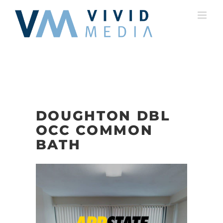
Skip
to
content
DOUGHTON DBL
OCC COMMON
BATH