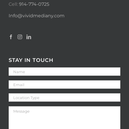
Cell:
914-774-0725
Info@vividmediany.com
STAY IN TOUCH