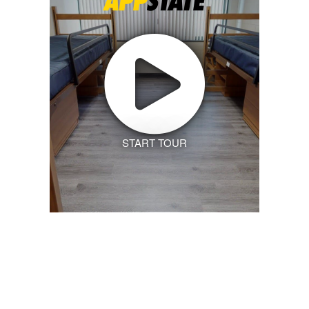
START TOUR