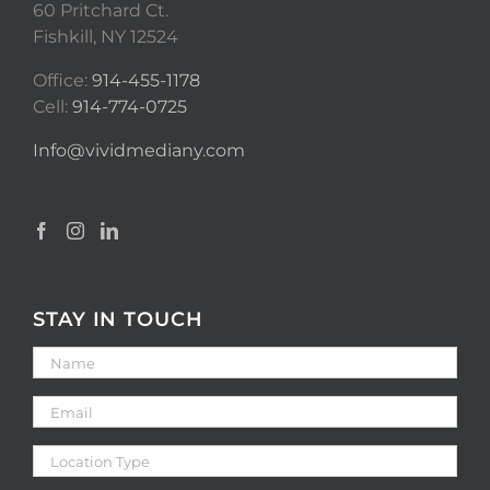
60 Pritchard Ct.
Fishkill, NY 12524
Office:
914-455-1178
Cell:
914-774-0725
Info@vividmediany.com
STAY IN TOUCH