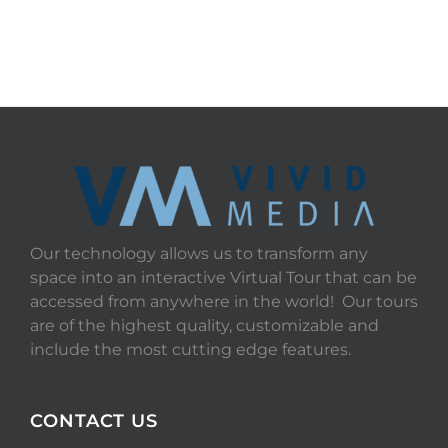
START TOUR
Our technology allows us to transform any
space into an interactive Virtual Tour that can be
accessed from anywhere in the world! Our tours
are of the highest quality, customizable and
include the most cutting edge features.
CONTACT US