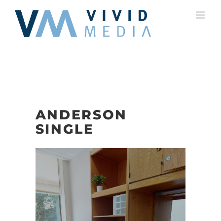
Skip
to
content
ANDERSON
SINGLE