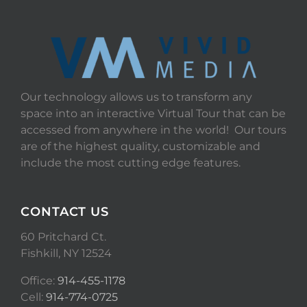
Our technology allows us to transform any
space into an interactive Virtual Tour that can be
accessed from anywhere in the world! Our tours
are of the highest quality, customizable and
include the most cutting edge features.
CONTACT US
60 Pritchard Ct.
Fishkill, NY 12524
Office:
914-455-1178
Cell:
914-774-0725