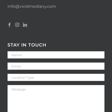
Info@vividmediany.com
STAY IN TOUCH