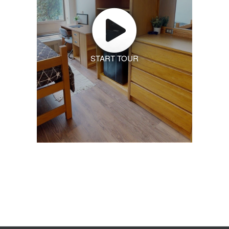
START TOUR