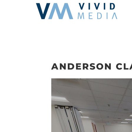
Skip
to
content
ANDERSON CL