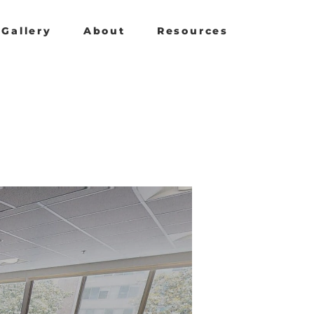
Gallery
About
Resources