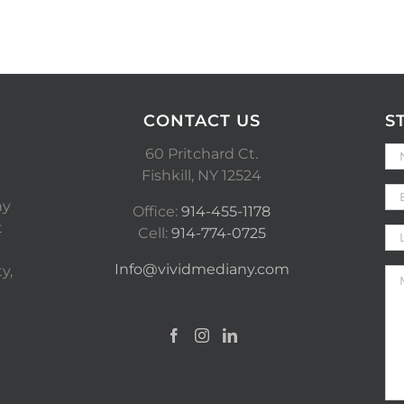
CONTACT US
S
60 Pritchard Ct.
Fishkill, NY 12524
ny
Office:
914-455-1178
t
Cell:
914-774-0725
Info@vividmediany.com
y,