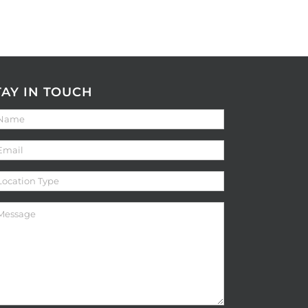
TAY IN TOUCH