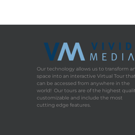
Our technology allows us to transform a
space into an interactive Virtual Tour tha
can be accessed from anywhere in the
world! Our tours are of the highest qualit
customizable and include the most
cutting edge features.