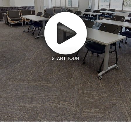
START TOUR