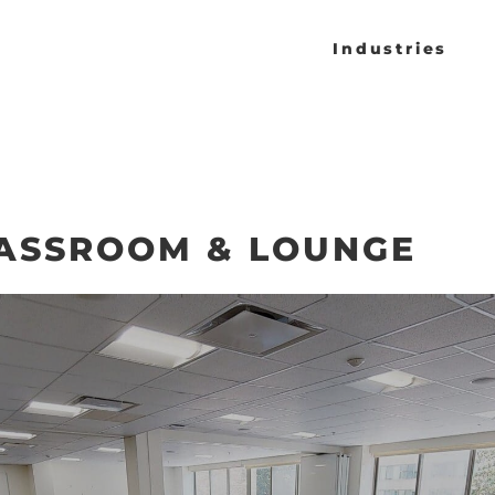
Industries
ASSROOM & LOUNGE