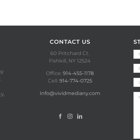
CONTACT US
S
60 Pritchard Ct.
Fishkill, NY 12524
ny
Office:
914-455-1178
t
Cell:
914-774-0725
Info@vividmediany.com
y,