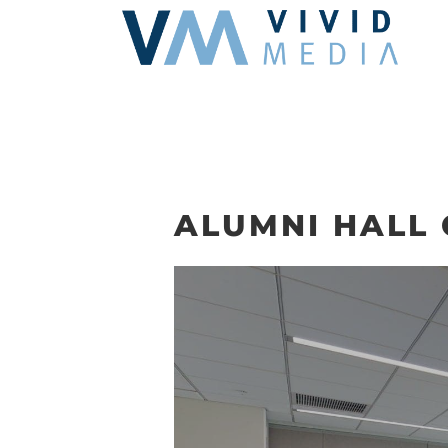
Skip
to
content
ALUMNI HALL 