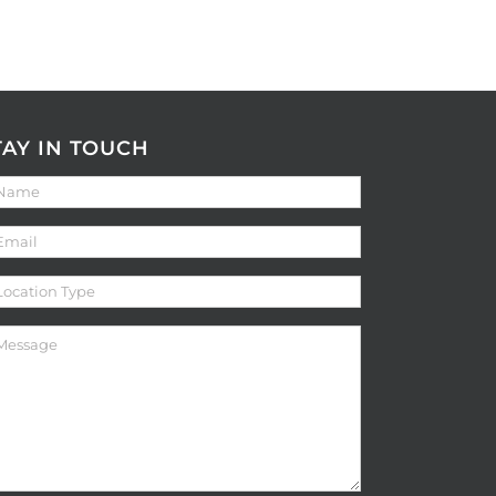
TAY IN TOUCH