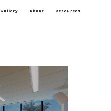
Gallery
About
Resources