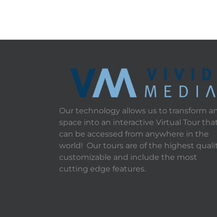
Our technology allows us to transform a
space into an interactive Virtual Tour tha
can be accessed from anywhere in the
world! Our tours are of the highest qualit
customizable and include the most
cutting edge features.