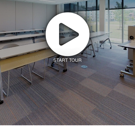
START TOUR