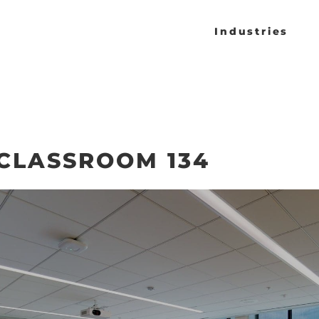
Industries
CLASSROOM 134