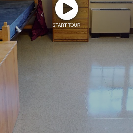
START TOUR