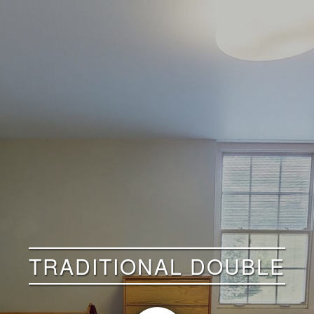
TRADITIONAL DOUBLE