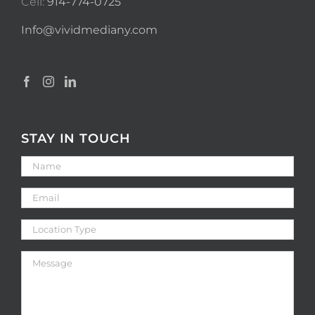
Cell:
914-774-0725
Info@vividmediany.com
STAY IN TOUCH