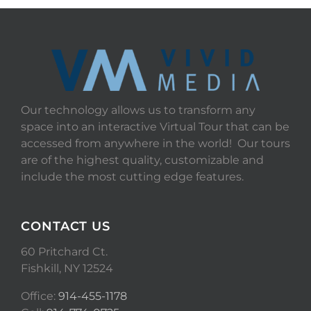
Our technology allows us to transform any
space into an interactive Virtual Tour that can be
accessed from anywhere in the world! Our tours
are of the highest quality, customizable and
include the most cutting edge features.
CONTACT US
60 Pritchard Ct.
Fishkill, NY 12524
Office:
914-455-1178