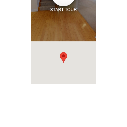
START TOUR