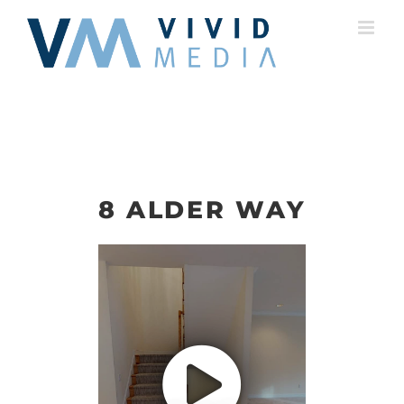
Skip
to
content
8 ALDER WAY