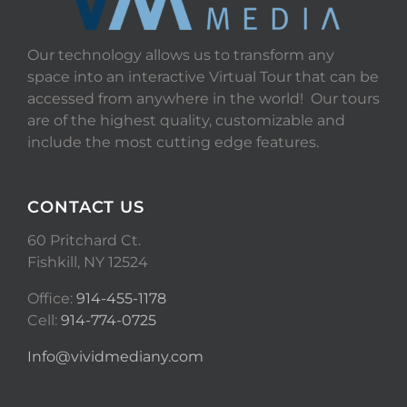
Our technology allows us to transform any
space into an interactive Virtual Tour that can be
accessed from anywhere in the world! Our tours
are of the highest quality, customizable and
include the most cutting edge features.
CONTACT US
60 Pritchard Ct.
Fishkill, NY 12524
Office:
914-455-1178
Cell:
914-774-0725
Info@vividmediany.com