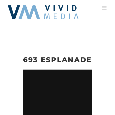
Skip
to
content
693 ESPLANADE