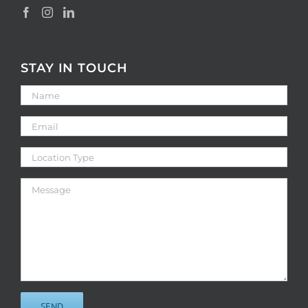
STAY IN TOUCH