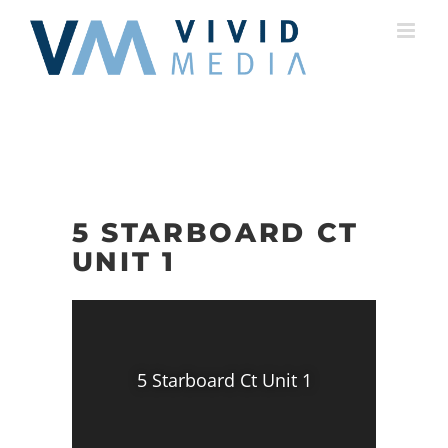
Skip
to
content
5 STARBOARD CT
UNIT 1