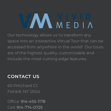
Our technology allows us to transform any
space into an interactive Virtual Tour that can be
accessed from anywhere in the world! Our tours
are of the highest quality, customizable and
include the most cutting edge features.
CONTACT US
60 Pritchard Ct.
Fishkill, NY 12524
Office:
914-455-1178
Cell:
914-774-0725