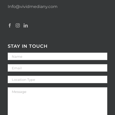
Info@vividmediany.com
STAY IN TOUCH