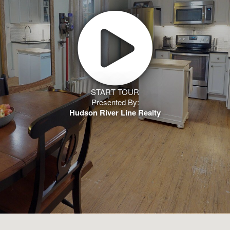
START TOUR
Presented By:
Hudson River Line Realty