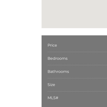
Price
Bedrooms
Bathrooms
Size
MLS#