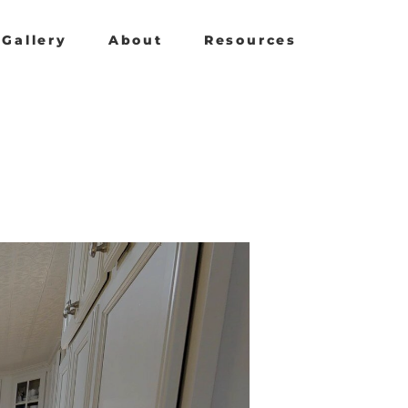
Gallery
About
Resources