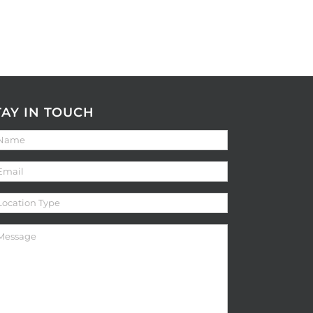
TAY IN TOUCH