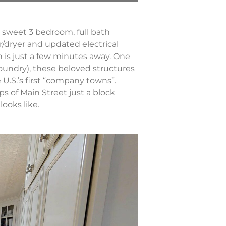
is sweet 3 bedroom, full bath
r/dryer and updated electrical
 is just a few minutes away. One
oundry), these beloved structures
e U.S.’s first “company towns”.
ps of Main Street just a block
looks like.