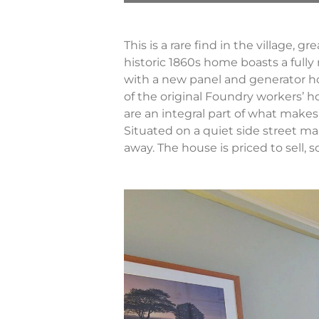
This is a rare find in the village, 
historic 1860s home boasts a fully
with a new panel and generator ho
of the original Foundry workers’ 
are an integral part of what makes t
Situated on a quiet side street ma
away. The house is priced to sell, 