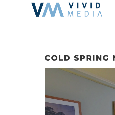
Skip
to
content
COLD SPRING 