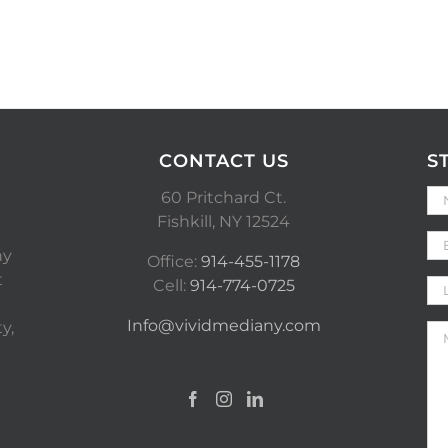
CONTACT US
S
60 Pritchard Ct.
Fishkill, NY 12524
ny
Office:
914-455-1178
t
Cell:
914-774-0725
Info@vividmediany.com
y,