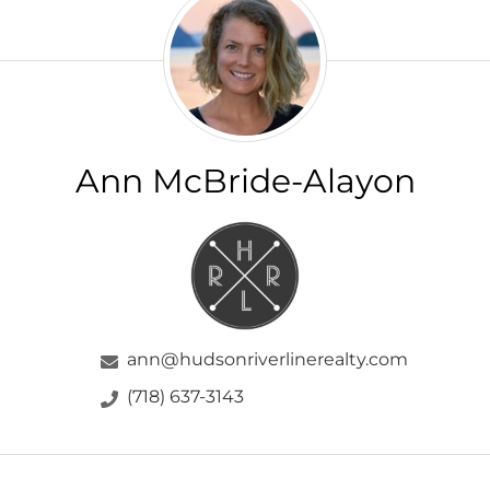
McBride-
Alayon
Ann McBride-Alayon
ann@hudsonriverlinerealty.com
(718) 637-3143