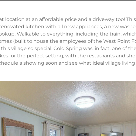
great location at an affordable price and a driveway too! Th
 renovated kitchen with all new appliances, a new washe
okup. Walkable to everything, including the train, which
homes (built to house the employees of the West Point F
his village so special. Cold Spring was, in fact, one of th
kes for the perfect setting, with the restaurants and sho
schedule a showing soon and see what ideal village living 