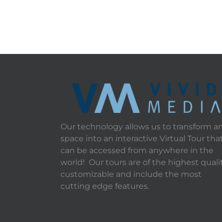
Our technology allows us to transform a
space into an interactive Virtual Tour tha
can be accessed from anywhere in the
world! Our tours are of the highest qualit
customizable and include the most
cutting edge features.