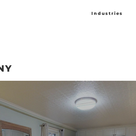
Industries
NY