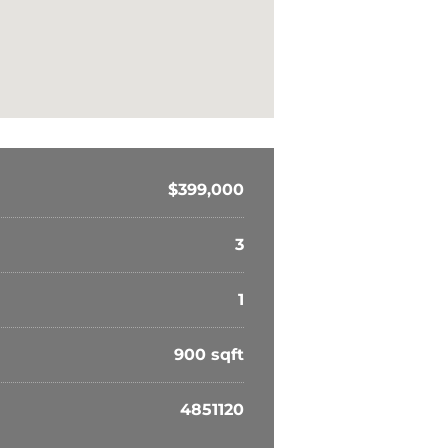
$399,000
3
1
900 sqft
4851120