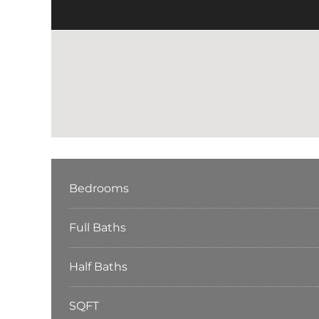
Bedrooms
Full Baths
Half Baths
SQFT