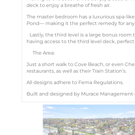
deck to enjoy a breathe of fresh air.
The master bedroom has a luxurious spa-like 
Pond— making it the perfect remedy for any
Lastly, the third level is a large bonus room
having access to the third level deck, perfect
The Area:
Just a short walk to Cove Beach, or even Che
restaurants, as well as their Train Station’s.
All designs adhere to Fema Regulations.
Built and designed by Murace Management— 