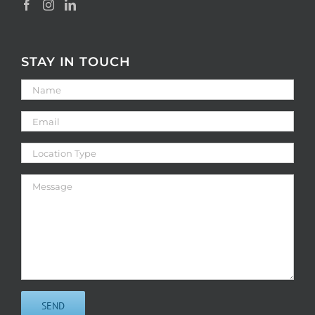
STAY IN TOUCH