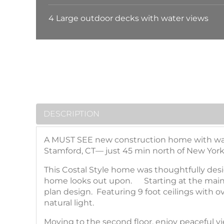
4 Large outdoor decks with water views
DESCRIPTION
A MUST SEE new construction home with water 
Stamford, CT— just 45 min north of New York
This Costal Style home was thoughtfully desi
home looks out upon. Starting at the main f
plan design. Featuring 9 foot ceilings with
natural light.
Moving to the second floor, enjoy peaceful vi