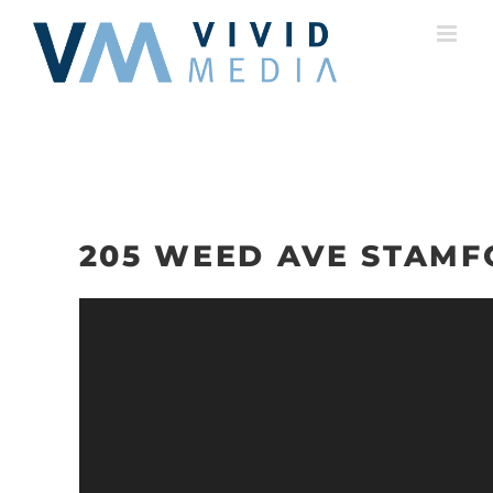
Skip
to
content
205 WEED AVE STAMF