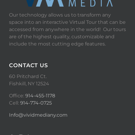
Our technology allows us to transform any
space into an interactive Virtual Tour that can be
accessed from anywhere in the world! Our tours
are of the highest quality, customizable and
include the most cutting edge features.
CONTACT US
60 Pritchard Ct.
Fishkill, NY 12524
Office:
914-455-1178
Cell:
914-774-0725
Info@vividmediany.com